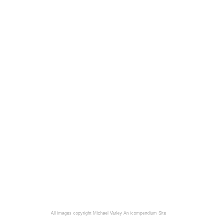
All images copyright Michael Varley
An icompendium Site