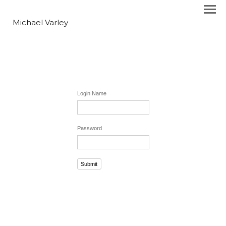
Michael Varley
Login Name
Password