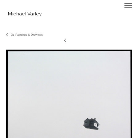
Michael Varley
Oz Paintings & Drawings