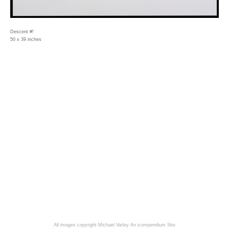
Descent #!
50 x 39 inches
All images copyright Michael Varley
An icompendium Site