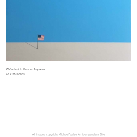
We're Not In Kansas Anymore
46 x 55 inches
All images copyright Michael Varley
An icompendium Site