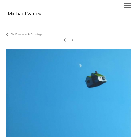
Michael Varley
Oz Paintings & Drawings