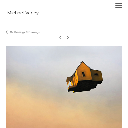
Michael Varley
Oz Paintings & Drawings