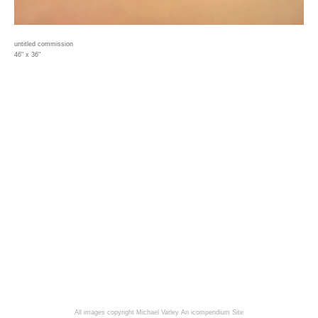
untitled commission
46" x 36"
All images copyright Michael Varley
An icompendium Site